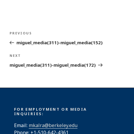
Post
Previous
PREVIOUS
navigation
Post
miguel_media(311)-miguel_media(152)
Next
NEXT
Post
miguel_media(311)-miguel_media(172)
FOR EMPLOYMENT OR MEDIA
INQUIRIES:
Email:
mkalra@berkeley.edu
Phone: +1-510-642-4361