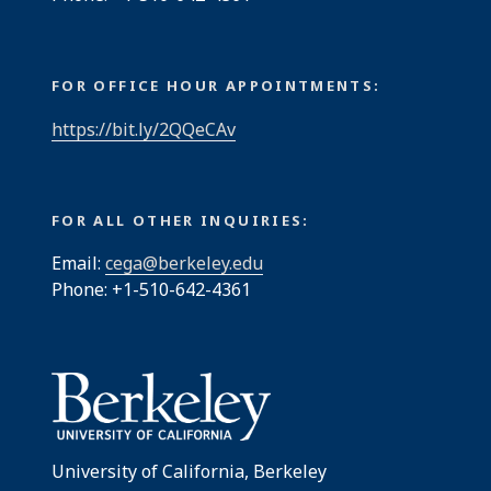
FOR OFFICE HOUR APPOINTMENTS:
https://bit.ly/2QQeCAv
FOR ALL OTHER INQUIRIES:
Email:
cega@berkeley.edu
Phone: +1-510-642-4361
University of California, Berkeley