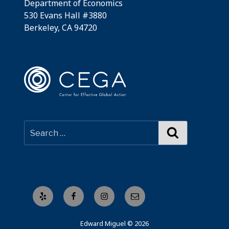
Department of Economics
530 Evans Hall #3880
Berkeley, CA 94720
Search
Yelp
Facebook
Instagram
Email
Edward Miguel © 2026