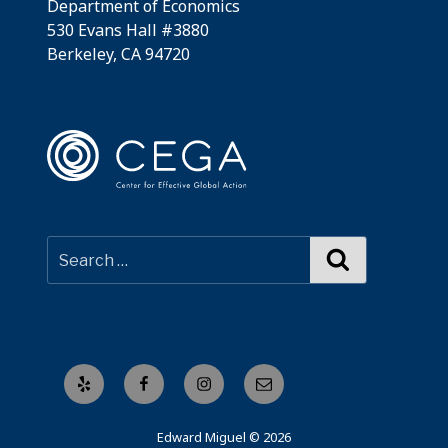
Department of Economics
530 Evans Hall #3880
Berkeley, CA 94720
Search
Yelp
Facebook
Instagram
Email
Edward Miguel © 2026