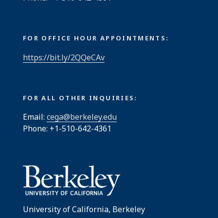
FOR OFFICE HOUR APPOINTMENTS:
https://bit.ly/2QQeCAv
FOR ALL OTHER INQUIRIES:
Email:
cega@berkeley.edu
Phone: +1-510-642-4361
University of California, Berkeley