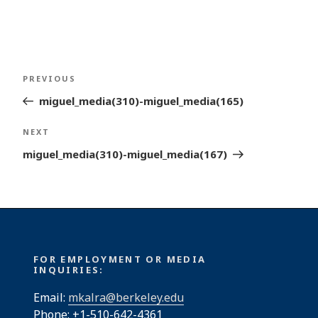
Post
Previous
PREVIOUS
navigation
Post
miguel_media(310)-miguel_media(165)
Next
NEXT
Post
miguel_media(310)-miguel_media(167)
FOR EMPLOYMENT OR MEDIA
INQUIRIES:
Email:
mkalra@berkeley.edu
Phone: +1-510-642-4361