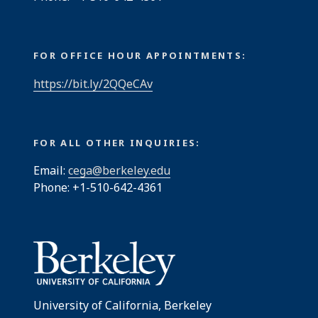
FOR OFFICE HOUR APPOINTMENTS:
https://bit.ly/2QQeCAv
FOR ALL OTHER INQUIRIES:
Email:
cega@berkeley.edu
Phone: +1-510-642-4361
University of California, Berkeley