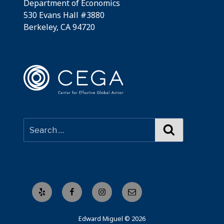
Department of Economics
530 Evans Hall #3880
Berkeley, CA 94720
Search
Yelp
Facebook
Instagram
Email
Edward Miguel © 2026