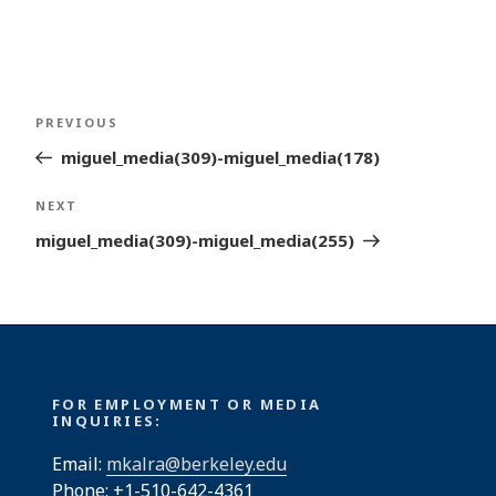
Post
Previous
PREVIOUS
navigation
Post
miguel_media(309)-miguel_media(178)
Next
NEXT
Post
miguel_media(309)-miguel_media(255)
FOR EMPLOYMENT OR MEDIA
INQUIRIES:
Email:
mkalra@berkeley.edu
Phone: +1-510-642-4361