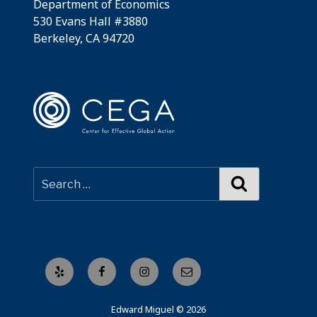
Department of Economics
530 Evans Hall #3880
Berkeley, CA 94720
Search
Yelp
Facebook
Instagram
Email
Edward Miguel © 2026