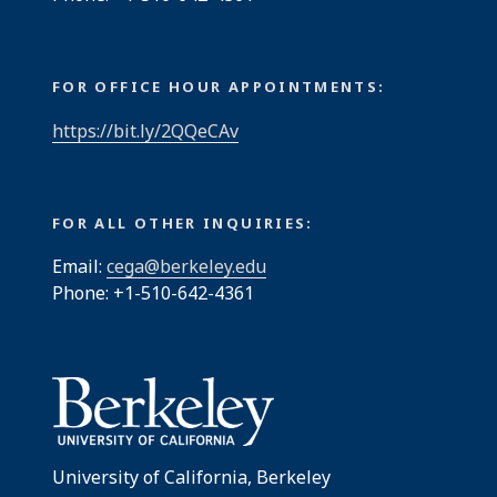
FOR OFFICE HOUR APPOINTMENTS:
https://bit.ly/2QQeCAv
FOR ALL OTHER INQUIRIES:
Email:
cega@berkeley.edu
Phone: +1-510-642-4361
University of California, Berkeley