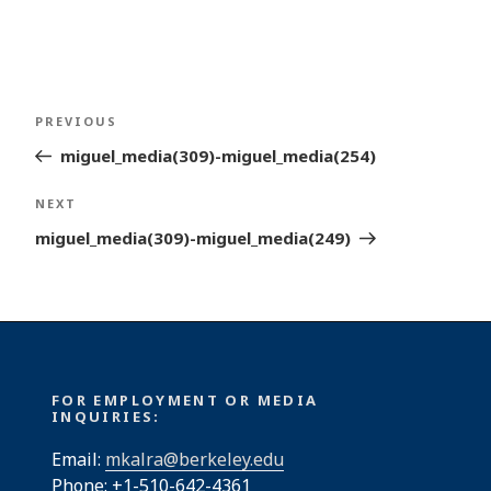
Post
Previous
PREVIOUS
navigation
Post
miguel_media(309)-miguel_media(254)
Next
NEXT
Post
miguel_media(309)-miguel_media(249)
FOR EMPLOYMENT OR MEDIA
INQUIRIES:
Email:
mkalra@berkeley.edu
Phone: +1-510-642-4361