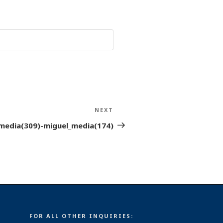
NEXT
Next
Post
media(309)-miguel_media(174)
FOR ALL OTHER INQUIRIES: