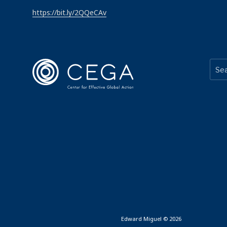
https://bit.ly/2QQeCAv
Edward Miguel © 2026