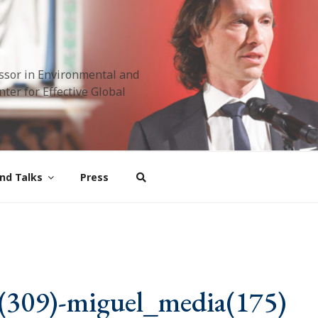
ssor in Environmental and
ter for Effective Global
nd Talks
Press
(309)-miguel_media(175)