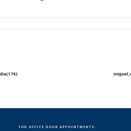
dia(176)
miguel_
FOR OFFICE HOUR APPOINTMENTS: