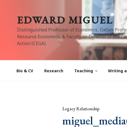
Skip
to
EDWARD MIGUEL
content
Distinguished Professor of Economics, Oxfam Profe
Resource Economics, & Faculty co-Director of the Cen
Action (CEGA)
Bio & CV
Research
Teaching
Writing a
Legacy Relationship
miguel_media