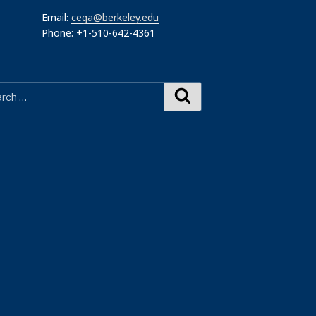
Email:
cega@berkeley.edu
Phone: +1-510-642-4361
Search