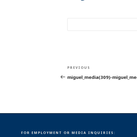
Post
Previous
PREVIOUS
navigation
Post
miguel_media(309)-miguel_me
FOR EMPLOYMENT OR MEDIA INQUIRIES: