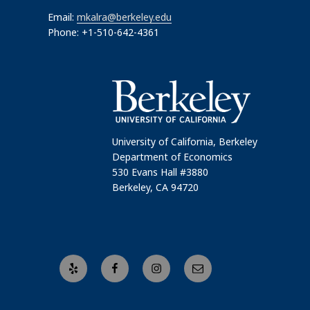
Email:
mkalra@berkeley.edu
Phone: +1-510-642-4361
University of California, Berkeley
Department of Economics
530 Evans Hall #3880
Berkeley, CA 94720
Yelp
Facebook
Instagram
Email