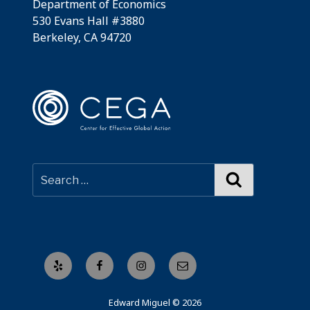
Department of Economics
530 Evans Hall #3880
Berkeley, CA 94720
Search
Yelp
Facebook
Instagram
Email
Edward Miguel © 2026