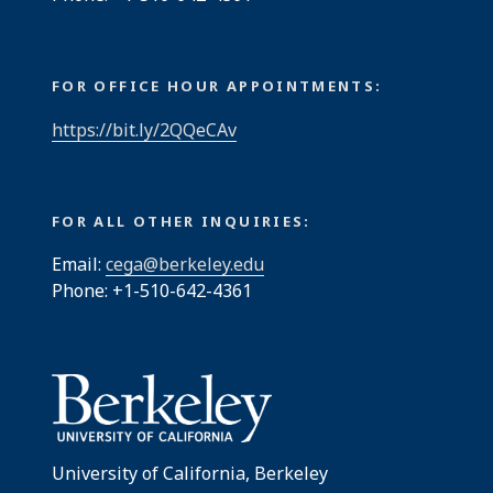
FOR OFFICE HOUR APPOINTMENTS:
https://bit.ly/2QQeCAv
FOR ALL OTHER INQUIRIES:
Email:
cega@berkeley.edu
Phone: +1-510-642-4361
University of California, Berkeley