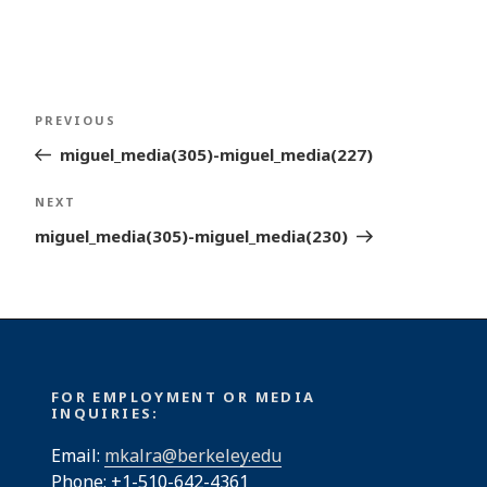
Post
Previous
PREVIOUS
navigation
Post
miguel_media(305)-miguel_media(227)
Next
NEXT
Post
miguel_media(305)-miguel_media(230)
FOR EMPLOYMENT OR MEDIA
INQUIRIES:
Email:
mkalra@berkeley.edu
Phone: +1-510-642-4361