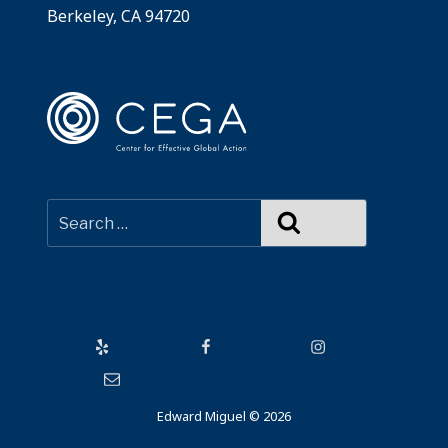
Berkeley, CA 94720
Search
Yelp
Facebook
Instagram
Email
Edward Miguel © 2026