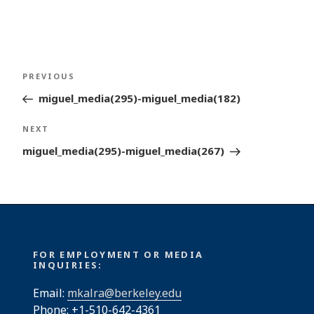
Post
Previous
PREVIOUS
navigation
Post
miguel_media(295)-miguel_media(182)
Next
NEXT
Post
miguel_media(295)-miguel_media(267)
FOR EMPLOYMENT OR MEDIA
INQUIRIES:
Email:
mkalra@berkeley.edu
Phone: +1-510-642-4361