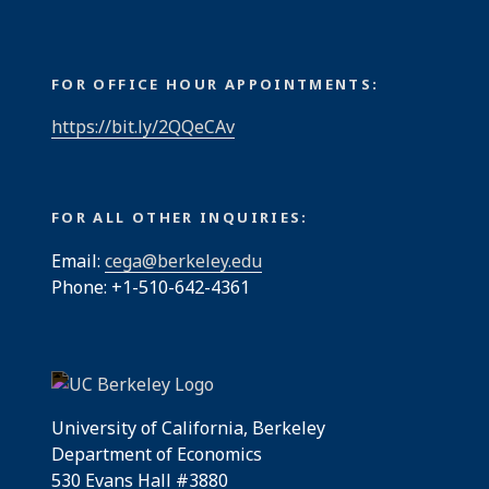
FOR OFFICE HOUR APPOINTMENTS:
https://bit.ly/2QQeCAv
FOR ALL OTHER INQUIRIES:
Email:
cega@berkeley.edu
Phone: +1-510-642-4361
University of California, Berkeley
Department of Economics
530 Evans Hall #3880