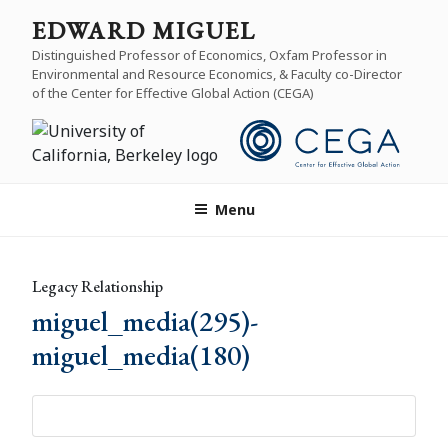
Skip
EDWARD MIGUEL
to
Distinguished Professor of Economics, Oxfam Professor in
content
Environmental and Resource Economics, & Faculty co-Director
of the Center for Effective Global Action (CEGA)
Menu
Legacy Relationship
miguel_media(295)-
miguel_media(180)