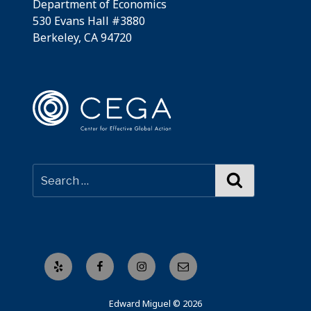
Department of Economics
530 Evans Hall #3880
Berkeley, CA 94720
Search
Yelp
Facebook
Instagram
Email
Edward Miguel © 2026