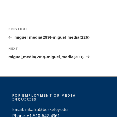
Post
Previous
PREVIOUS
navigation
Post
miguel_media(289)-miguel_media(226)
Next
NEXT
Post
miguel_media(289)-miguel_media(203)
FOR EMPLOYMENT OR MEDIA
INQUIRIES:
Email:
mkalra@berkeley.edu
Phone: +1-510-642-4361