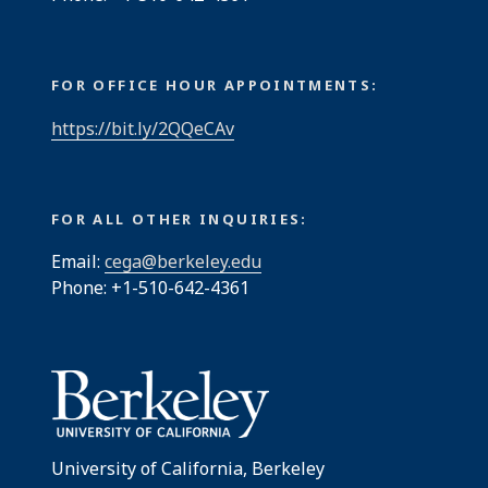
FOR OFFICE HOUR APPOINTMENTS:
https://bit.ly/2QQeCAv
FOR ALL OTHER INQUIRIES:
Email:
cega@berkeley.edu
Phone: +1-510-642-4361
University of California, Berkeley