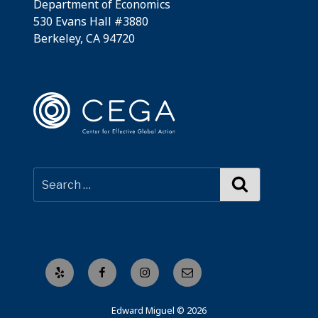
Department of Economics
530 Evans Hall #3880
Berkeley, CA 94720
Search
Yelp
Facebook
Instagram
Email
Edward Miguel © 2026