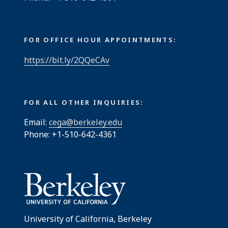
FOR OFFICE HOUR APPOINTMENTS:
https://bit.ly/2QQeCAv
FOR ALL OTHER INQUIRIES:
Email:
cega@berkeley.edu
Phone: +1-510-642-4361
University of California, Berkeley