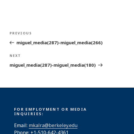
Post
Previous
PREVIOUS
navigation
Post
miguel_media(287)-miguel_media(266)
Next
NEXT
Post
miguel_media(287)-miguel_media(180)
FOR EMPLOYMENT OR MEDIA
INQUIRIES:
Email:
mkalra@berkeley.edu
Phone: +1-510-642-4361