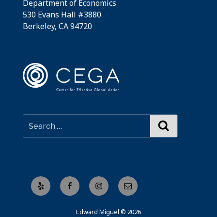
Department of Economics
530 Evans Hall #3880
Berkeley, CA 94720
Search
Yelp
Facebook
Instagram
Email
Edward Miguel © 2026