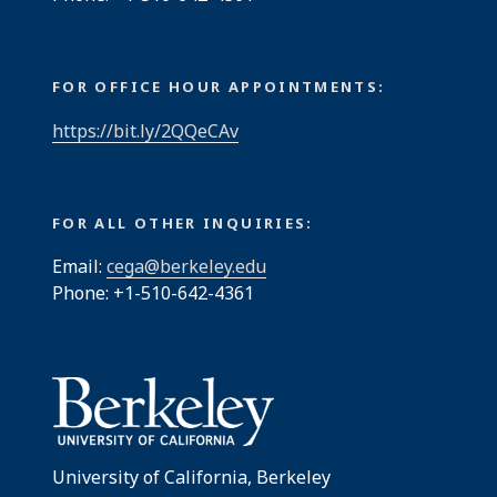
FOR OFFICE HOUR APPOINTMENTS:
https://bit.ly/2QQeCAv
FOR ALL OTHER INQUIRIES:
Email:
cega@berkeley.edu
Phone: +1-510-642-4361
University of California, Berkeley