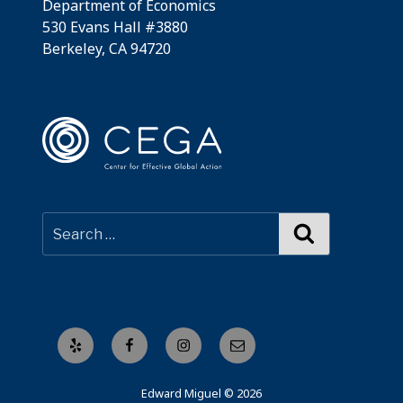
Department of Economics
530 Evans Hall #3880
Berkeley, CA 94720
Search
Yelp
Facebook
Instagram
Email
Edward Miguel © 2026