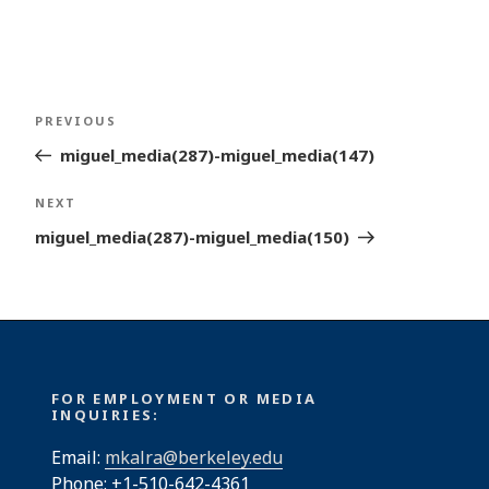
Post
Previous
PREVIOUS
navigation
Post
miguel_media(287)-miguel_media(147)
Next
NEXT
Post
miguel_media(287)-miguel_media(150)
FOR EMPLOYMENT OR MEDIA
INQUIRIES:
Email:
mkalra@berkeley.edu
Phone: +1-510-642-4361