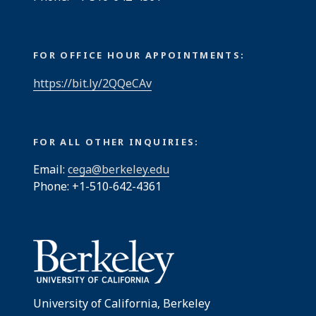
FOR OFFICE HOUR APPOINTMENTS:
https://bit.ly/2QQeCAv
FOR ALL OTHER INQUIRIES:
Email:
cega@berkeley.edu
Phone: +1-510-642-4361
University of California, Berkeley