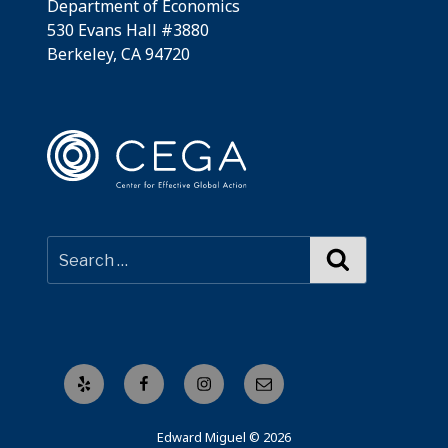
Department of Economics
530 Evans Hall #3880
Berkeley, CA 94720
Search
Yelp
Facebook
Instagram
Email
Edward Miguel © 2026