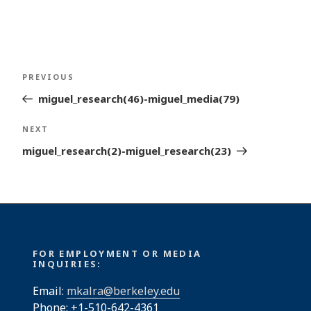
Post
Previous
PREVIOUS
navigation
Post
miguel_research(46)-miguel_media(79)
Next
NEXT
Post
miguel_research(2)-miguel_research(23)
FOR EMPLOYMENT OR MEDIA
INQUIRIES:
Email:
mkalra@berkeley.edu
Phone: +1-510-642-4361