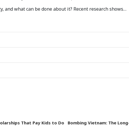
ity, and what can be done about it? Recent research shows…
holarships That Pay Kids to Do
Bombing Vietnam: The Long