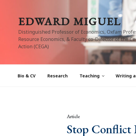
Skip
to
EDWARD MIGUEL
content
Distinguished Professor of Economics, Oxfam Profe
Resource Economics, & Faculty co-Director of the Cen
Action (CEGA)
Bio & CV
Research
Teaching
Writing a
Article
Stop Conflict 