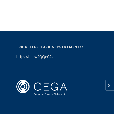
FOR OFFICE HOUR APPOINTMENTS:
https://bit.ly/2QQeCAv