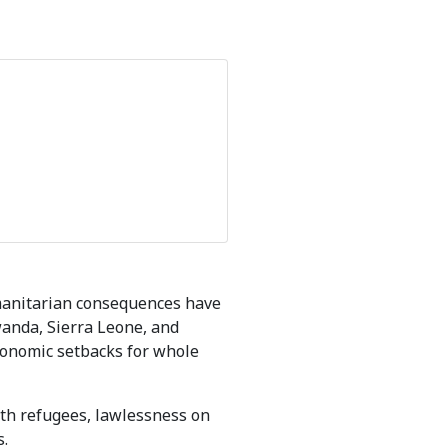
umanitarian consequences have
wanda, Sierra Leone, and
conomic setbacks for whole
ith refugees, lawlessness on
s.