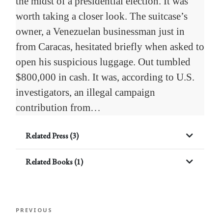
the midst of a presidential election. It was
worth taking a closer look. The suitcase’s
owner, a Venezuelan businessman just in
from Caracas, hesitated briefly when asked to
open his suspicious luggage. Out tumbled
$800,000 in cash. It was, according to U.S.
investigators, an illegal campaign
contribution from…
Related Press (3)
Related Books (1)
Post
Previous
PREVIOUS
navigation