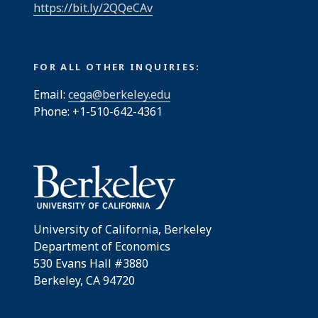
https://bit.ly/2QQeCAv
FOR ALL OTHER INQUIRIES:
Email:
cega@berkeley.edu
Phone: +1-510-642-4361
University of California, Berkeley
Department of Economics
530 Evans Hall #3880
Berkeley, CA 94720