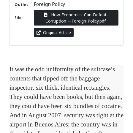
Foreign Policy
Outlet
How-Economics-Can-Defeat-
File
Corruption-–-Foreign-Policy.pdf
Original Article
It was the odd uniformity of the suitcase’s
contents that tipped off the baggage
inspector: six thick, identical rectangles.
They could have been books, but then again,
they could have been six bundles of cocaine.
And in August 2007, security was tight at the
airport in Buenos Aires; the country was in