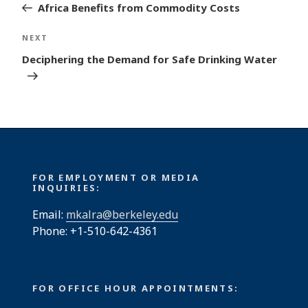
Post
Africa Benefits from Commodity Costs
Next
NEXT
Post
Deciphering the Demand for Safe Drinking Water
FOR EMPLOYMENT OR MEDIA
INQUIRIES:
Email:
mkalra@berkeley.edu
Phone: +1-510-642-4361
FOR OFFICE HOUR APPOINTMENTS: