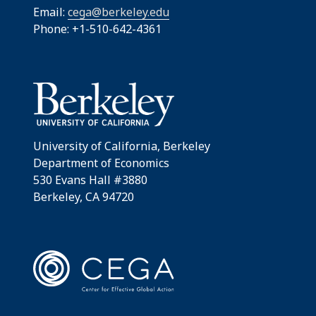
Email:
cega@berkeley.edu
Phone: +1-510-642-4361
University of California, Berkeley
Department of Economics
530 Evans Hall #3880
Berkeley, CA 94720