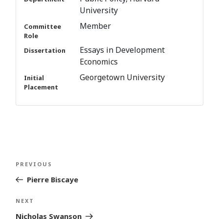
University
Member
Committee
Role
Essays in Development
Dissertation
Economics
Georgetown University
Initial
Placement
Post
Previous
PREVIOUS
navigation
Post
Pierre Biscaye
Next
NEXT
Post
Nicholas Swanson