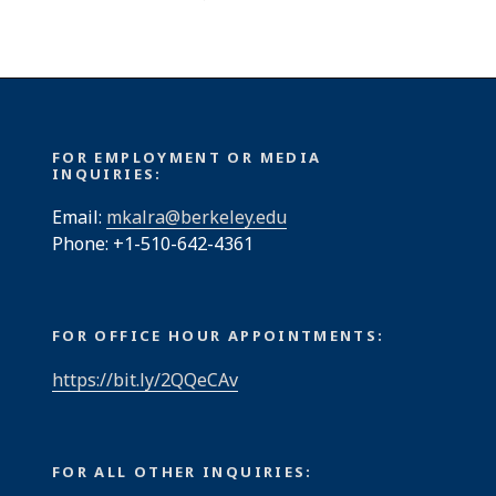
FOR EMPLOYMENT OR MEDIA
INQUIRIES:
Email:
mkalra@berkeley.edu
Phone: +1-510-642-4361
FOR OFFICE HOUR APPOINTMENTS:
https://bit.ly/2QQeCAv
FOR ALL OTHER INQUIRIES: