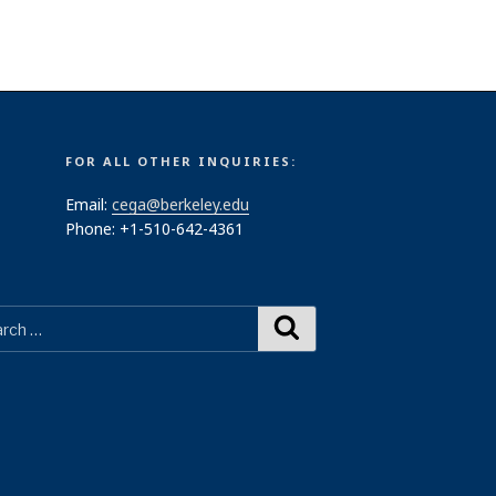
FOR ALL OTHER INQUIRIES:
Email:
cega@berkeley.edu
Phone: +1-510-642-4361
Search