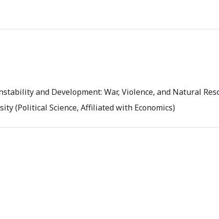
nstability and Development: War, Violence, and Natural Res
ity (Political Science, Affiliated with Economics)