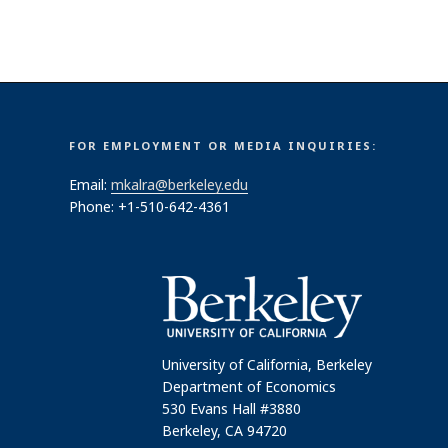
FOR EMPLOYMENT OR MEDIA INQUIRIES:
Email:
mkalra@berkeley.edu
Phone: +1-510-642-4361
University of California, Berkeley
Department of Economics
530 Evans Hall #3880
Berkeley, CA 94720