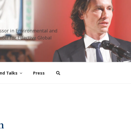
ssor in Environmental and
ter for Effective Global
nd Talks
Press
n