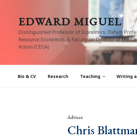
Skip
to
EDWARD MIGUEL
content
Distinguished Professor of Economics, Oxfam Profe
Resource Economics, & Faculty co-Director of the Cen
Action (CEGA)
Bio & CV
Research
Teaching
Writing a
Advisee
Chris Blattma