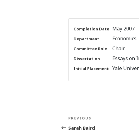
May 2007
Completion Date
Economics
Department
Chair
Committee Role
Essays on I
Dissertation
Yale Univers
Initial Placement
Post
Previous
PREVIOUS
navigation
Post
Sarah Baird