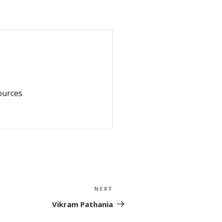
ources
NEXT
Next
Post
Vikram Pathania