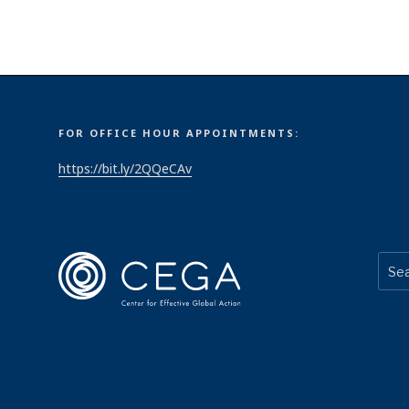
FOR OFFICE HOUR APPOINTMENTS:
https://bit.ly/2QQeCAv